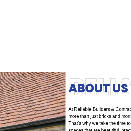
RELI
ABOUT US
At Reliable Builders & Contra
more than just bricks and morta
That’s why we take the time to
spaces that are beautiful, practi