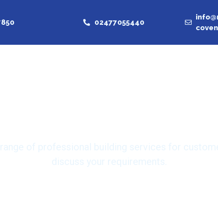
info@
7850
02477055440
coven
nd trusted bu
in Coventry
 range of professional building services for custom
discuss your requirements.