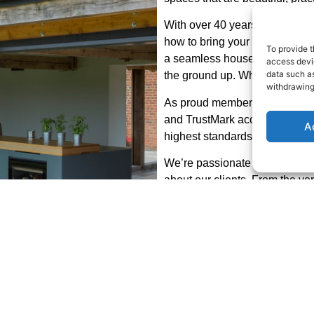
With over 40 years of experien
how to bring your ideas to life 
To provide t
a seamless house extension, 
access devic
data such as
the ground up. Whatever your d
withdrawing
As proud members of the Feder
and TrustMark accredited, eve
A
highest standards of craftsma
We’re passionate about what
about our clients. From the very
touches, you’ll find us approa
exceeding your expectations.
Ready to start your project?
Get in touch today to discuss 
online contact form — we’d lov