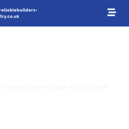
reliablebuilders-
try.co.uk
ilding firm
ers across Coventry. Speak with us today to