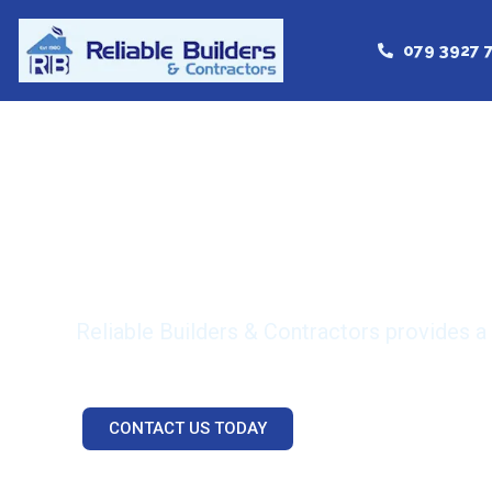
079 3927 
Reliable a
Reliable Builders & Contractors provides a
CONTACT US TODAY