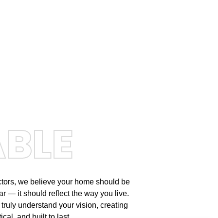
ABLE
ctors, we believe your home should be
r — it should reflect the way you live.
 truly understand your vision, creating
cal, and built to last.