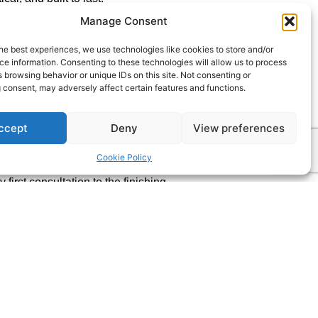
Manage Consent
ce, our team has the skills and know-
— whether it’s a stylish loft conversion,
he best experiences, we use technologies like cookies to store and/or
or even a brand-new home built from
e information. Consenting to these technologies will allow us to process
 browsing behavior or unique IDs on this site. Not consenting or
ream, we’ll help make it a reality.
 consent, may adversely affect certain features and functions.
ation of Master Builders (No. 58246)
ry project we complete meets the
ccept
Deny
View preferences
nship and professionalism.
Cookie Policy
 we do and even more passionate
 first consultation to the finishing
chable, reliable, and committed to
your plans or complete our simple
e to hear from you.